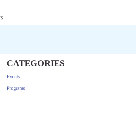
US
CATEGORIES
Events
Programs