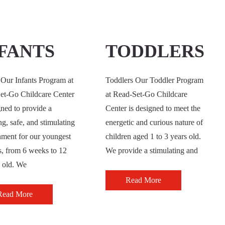
FANTS
TODDLERS
 Our Infants Program at
Toddlers Our Toddler Program
et-Go Childcare Center
at Read-Set-Go Childcare
gned to provide a
Center is designed to meet the
ng, safe, and stimulating
energetic and curious nature of
nment for our youngest
children aged 1 to 3 years old.
s, from 6 weeks to 12
We provide a stimulating and
 old. We
Read More
Read More