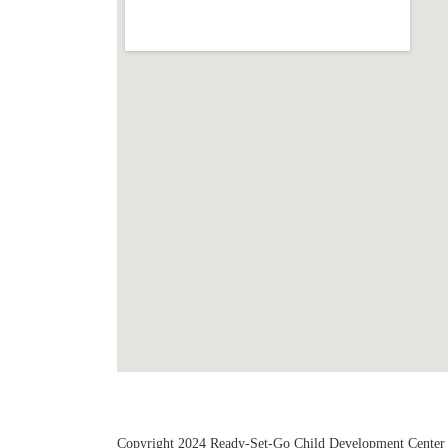
Copyright 2024 Ready-Set-Go Child Development Center