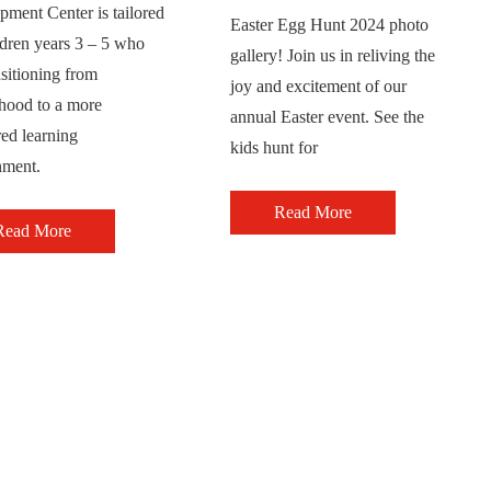
ment Center is tailored
Easter Egg Hunt 2024 photo
ldren years 3 – 5 who
gallery! Join us in reliving the
nsitioning from
joy and excitement of our
rhood to a more
annual Easter event. See the
red learning
kids hunt for
nment.
Read More
Read More