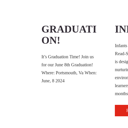
GRADUATI
IN
ON!
Infants
Read-S
It’s Graduation Time! Join us
is desi
for our June 8th Graduation!
nurturi
Where: Portsmouth, Va When:
enviro
June, 8 2024
learner
months