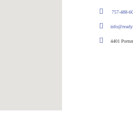
757-488-6
info@ready
4401 Portsmou