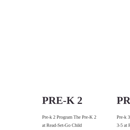
PRE-K 2
PR
Pre-k 2 Program The Pre-K 2
Pre-k 
at Read-Set-Go Child
3-5 at