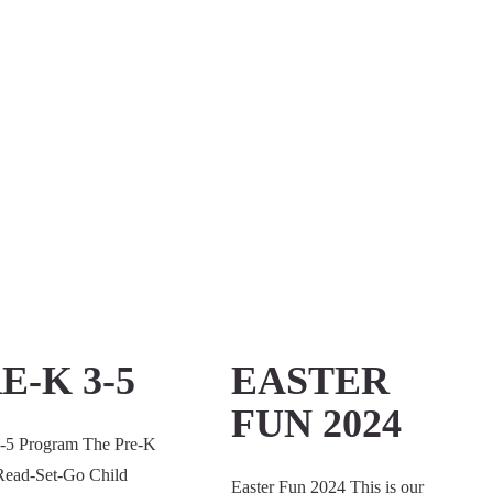
E-K 3-5
EASTER
FUN 2024
3-5 Program The Pre-K
 Read-Set-Go Child
Easter Fun 2024 This is our