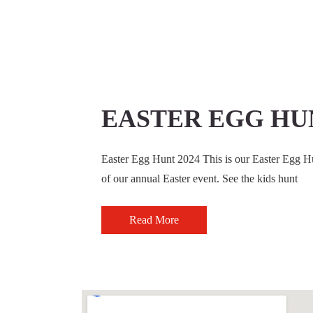
EASTER EGG HUN
Easter Egg Hunt 2024 This is our Easter Egg Hun
of our annual Easter event. See the kids hunt
Read More