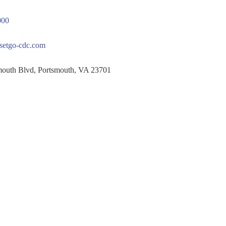
000
setgo-cdc.com
th Blvd, Portsmouth, VA 23701