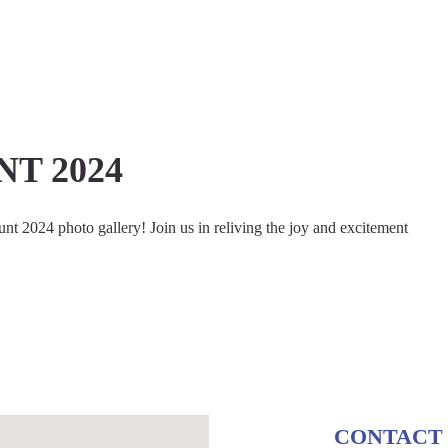
T 2024
t 2024 photo gallery! Join us in reliving the joy and excitement
CONTACT