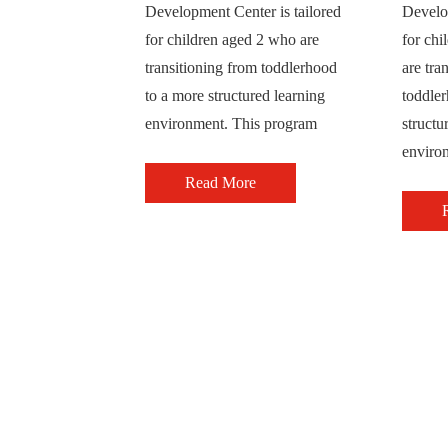
Development Center is tailored
Develop
for children aged 2 who are
for chi
transitioning from toddlerhood
are tra
to a more structured learning
toddle
environment. This program
structu
enviro
Read More