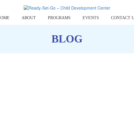
HOME
ABOUT
PROGRAMS
EVENTS
CONTACT 
BLOG